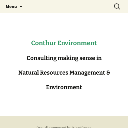
Consulting in Natural Resources
Skip
Search
Conthur Environment
Menu
to
for:
Management
content
Conthur Environment
Consulting making sense in
Natural Resources Management &
Environment
Proudly powered by WordPress